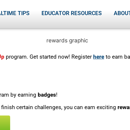
LTIME TIPS
EDUCATOR RESOURCES
ABOU
Up
program. Get started now! Register
here
to earn b
ram by earning
badges
!
inish certain challenges, you can earn exciting
rewa