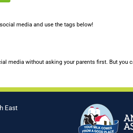
social media and use the tags below!
ial media without asking your parents first. But you c
h East