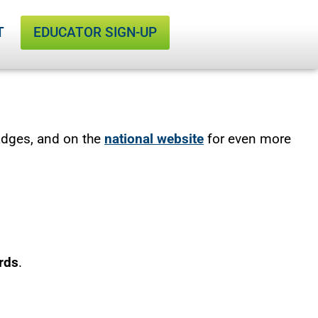
T
EDUCATOR SIGN-UP
adges, and on the
national website
for even more
rds
.