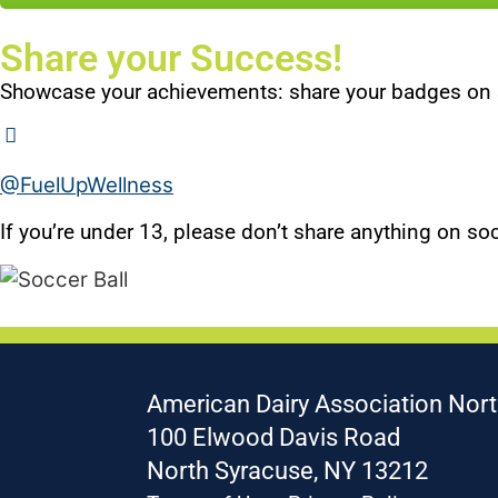
Share your Success!
Showcase your achievements: share your badges on 
@FuelUpWellness
If you’re under 13, please don’t share anything on soc
American Dairy Association Nort
100 Elwood Davis Road
North Syracuse, NY 13212