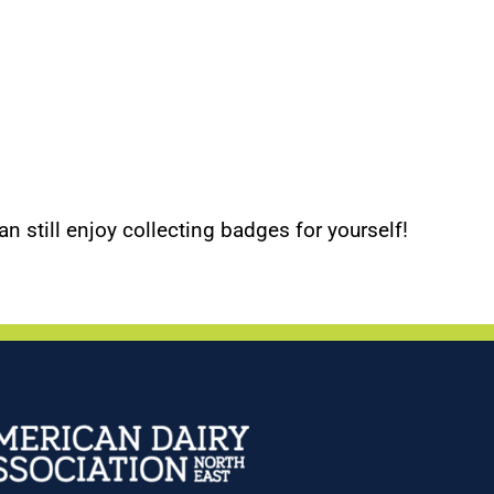
an still enjoy collecting badges for yourself!