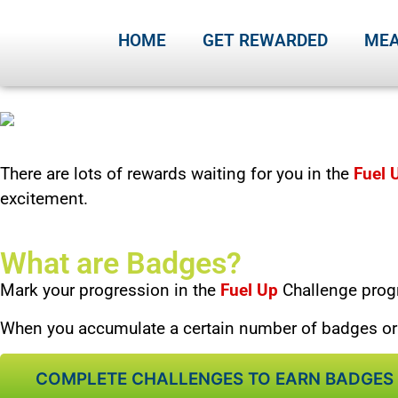
HOME
GET REWARDED
MEA
There are lots of rewards waiting for you in the
Fuel 
excitement.
What are Badges?
Mark your
progression in the
Fuel Up
Challenge prog
When you accumulate a certain number of badges or f
COMPLETE CHALLENGES TO EARN BADGES