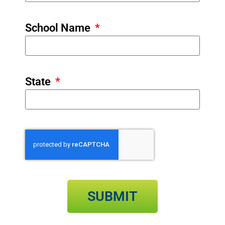
School Name
State
SUBMIT