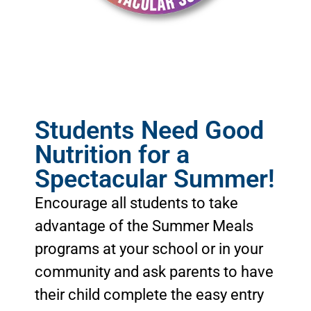
C
h
a
l
l
e
n
g
e
#
8
Students Need Good
Nutrition for a
Spectacular Summer!
Encourage all students to take
advantage of the Summer Meals
programs at your school or in your
community and ask parents to have
their child complete the easy entry