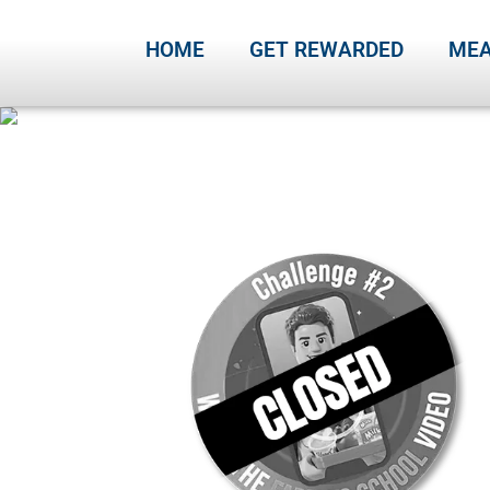
HOME
GET REWARDED
MEA