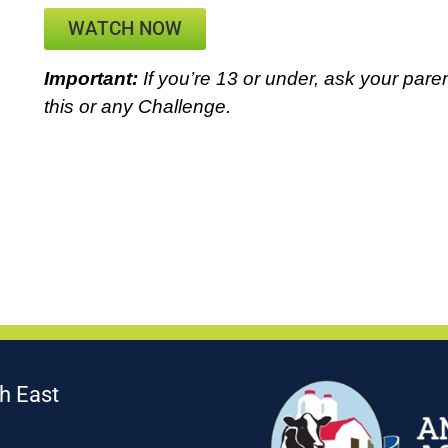
WATCH NOW
Important:
If you’re 13 or under, ask your paren
this or any Challenge.
h East