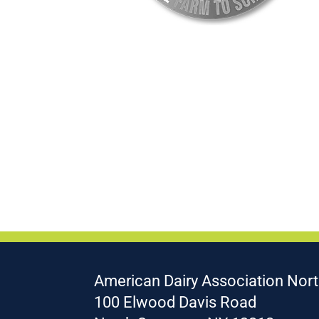
American Dairy Association Nort
100 Elwood Davis Road