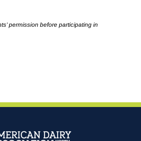
ts’ permission before participating in