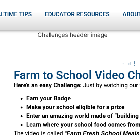
LTIME TIPS
EDUCATOR RESOURCES
ABOU
Farm to School Video C
Here’s an easy Challenge:
Just by watching our f
Earn your Badge
Make your school eligible for a prize
Enter an amazing world made of “building
Learn where your school food comes fro
The video is called
“
Farm Fresh School Meals: