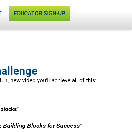
T
EDUCATOR SIGN-UP
d
!
e
s
o
l
C
h
a
l
l
e
n
g
e
#
2
i
s
C
hallenge
un, new video you’ll achieve all of this:
 blocks”
m
 Building Blocks for Success
”